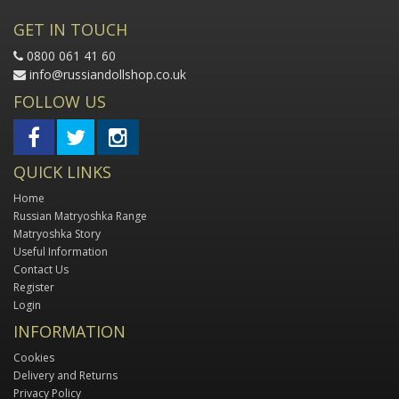
GET IN TOUCH
0800 061 41 60
info@russiandollshop.co.uk
FOLLOW US
QUICK LINKS
Home
Russian Matryoshka Range
Matryoshka Story
Useful Information
Contact Us
Register
Login
INFORMATION
Cookies
Delivery and Returns
Privacy Policy