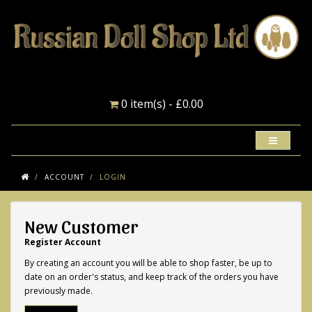
0 item(s) - £0.00
ACCOUNT
LOGIN
New Customer
Register Account
By creating an account you will be able to shop faster, be up to
date on an order's status, and keep track of the orders you have
previously made.