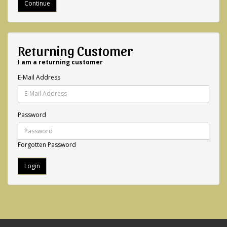
Continue
Returning Customer
I am a returning customer
E-Mail Address
Password
Forgotten Password