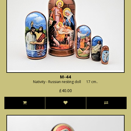
M-44
Nativity - Russian nesting doll 17 cm..
£40.00