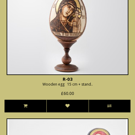
R-03
Wooden egg 15 cm + stand..
£60.00