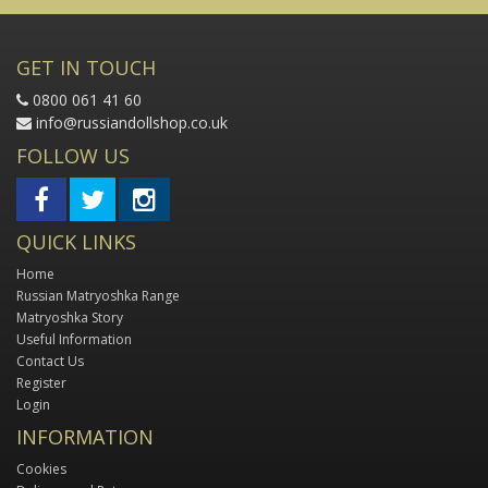
GET IN TOUCH
0800 061 41 60
info@russiandollshop.co.uk
FOLLOW US
QUICK LINKS
Home
Russian Matryoshka Range
Matryoshka Story
Useful Information
Contact Us
Register
Login
INFORMATION
Cookies