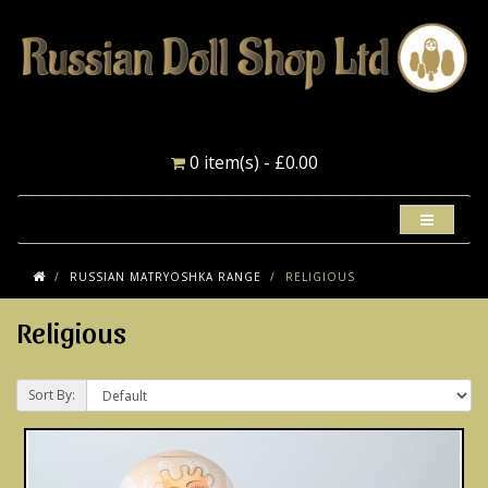
0 item(s) - £0.00
RUSSIAN MATRYOSHKA RANGE
RELIGIOUS
Religious
Sort By: