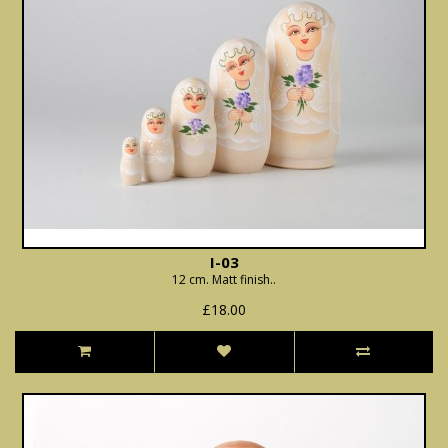
I-03
12 cm. Matt finish..
£18.00