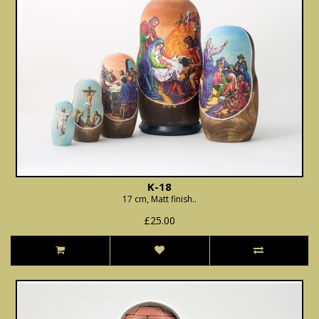
K-18
17 cm, Matt finish..
£25.00