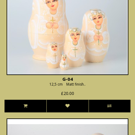
G-04
12,5 cm Matt finish..
£20.00