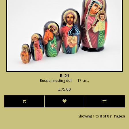
R-21
Russian nesting doll 17 cm..
£75.00
Showing 1 to 8 of 8 (1 Pages)