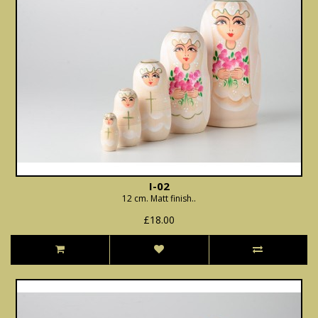
I-02
12 cm. Matt finish..
£18.00