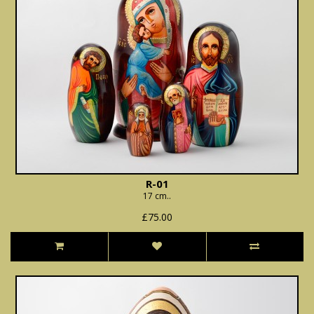
R-01
17 cm..
£75.00