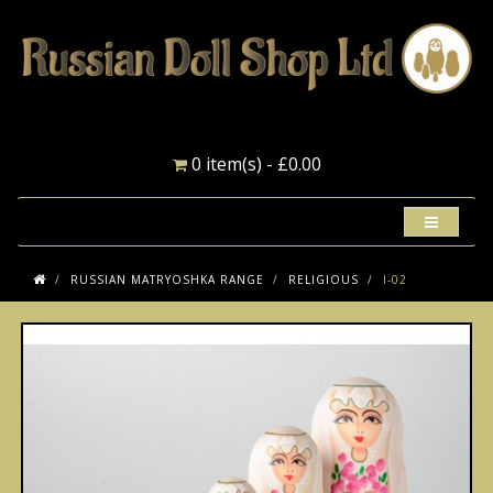
0 item(s) - £0.00
RUSSIAN MATRYOSHKA RANGE
RELIGIOUS
I-02