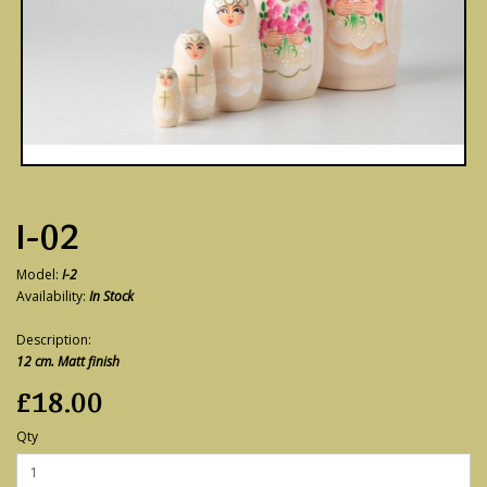
I-02
Model:
I-2
Availability:
In Stock
Description:
12 cm. Matt finish
£18.00
Qty