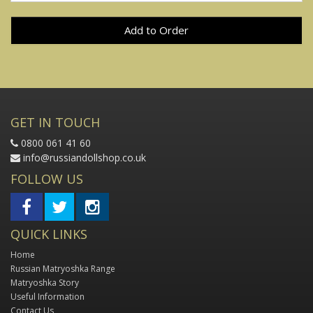
Add to Order
GET IN TOUCH
0800 061 41 60
info@russiandollshop.co.uk
FOLLOW US
QUICK LINKS
Home
Russian Matryoshka Range
Matryoshka Story
Useful Information
Contact Us