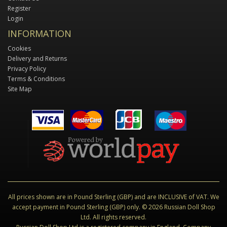
Register
Login
INFORMATION
Cookies
Delivery and Returns
Privacy Policy
Terms & Conditions
Site Map
All prices shown are in Pound Sterling (GBP) and are INCLUSIVE of VAT. We
accept payment in Pound Sterling (GBP) only. © 2026 Russian Doll Shop
Ltd. All rights reserved.