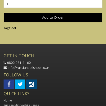
Add to Order
Tags:
doll
GET IN TOUCH
0800 061 41 60
info@russiandollshop.co.uk
FOLLOW US
QUICK LINKS
Home
Russian Matryoshka Range