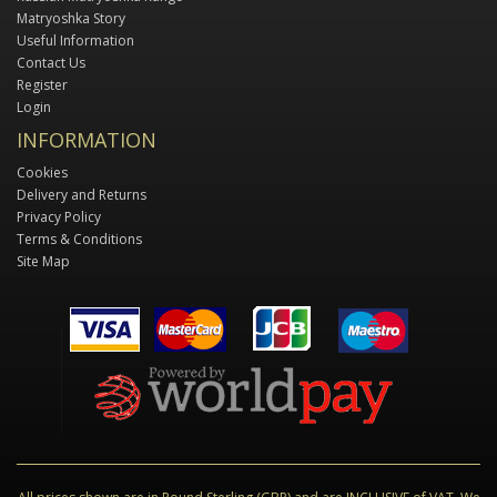
Matryoshka Story
Useful Information
Contact Us
Register
Login
INFORMATION
Cookies
Delivery and Returns
Privacy Policy
Terms & Conditions
Site Map